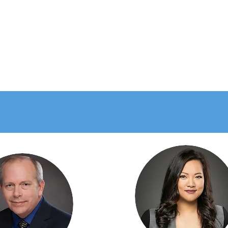
at Clients have to