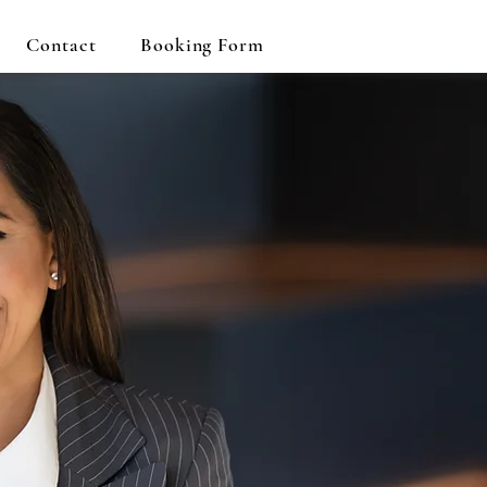
Contact
Booking Form