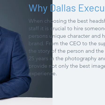
Why Dallas Execu
When choosing the best headsh
staff it is crucial to hire someo
persons unique character and ho
brand. From the CEO to the sup
the story of the person and th
25 years in the photography and 
provide not only the best image
experience.