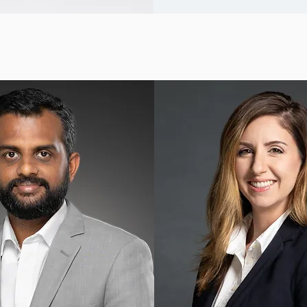
ndividual Headshots