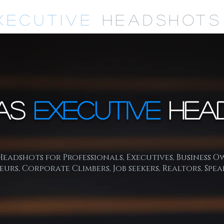
xecutive
Headshots
as
Executive
Hea
eadshots for Professionals, Executives, Business O
urs, Corporate Climbers, Job seekers, Realtors, Spea
mpetitive business market your online image and socia