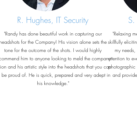
R. Hughes, IT Security
S.
"Randy has done beautiful work in capturing our
"Relaxing m
headshots for the Company! His vision alone sets the
skillfully elic
tone for the outcome of the shots. I would highly
my needs, 
commend him to anyone looking to meld the company
attention to ev
sion and his artistic style into the headshots that you can
photographic s
l be proud of. He is quick, prepared and very adept in
and provided
his knowledge."