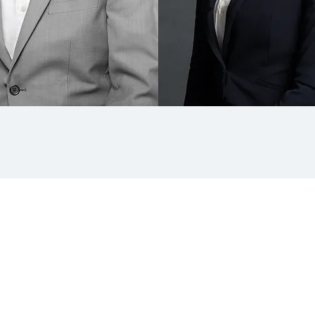
team Headshots