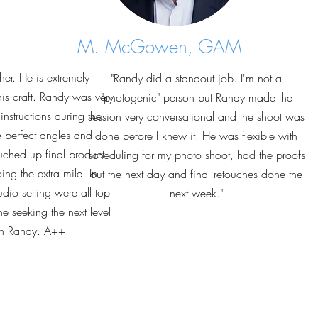
M. McGowen, GAM
er. He is extremely
"Randy did a standout job. I'm not a
his craft. Randy was very
"photogenic" person but Randy made the
nstructions during the
session very conversational and the shoot was
e perfect angles and
done before I knew it. He was flexible with
uched up final product
scheduling for my photo shoot, had the proofs
ng the extra mile. In
out the next day and final retouches done the
dio setting were all top
next week."
 seeking the next level
th Randy. A++