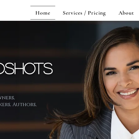
Home
Services / Pricing
About
dshots
wners,
kers, Authors,
l brand is just as