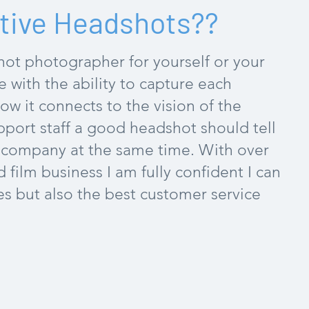
tive Headshots??
ot photographer for yourself or your
ne with the ability to capture each
w it connects to the vision of the
port staff a good headshot should tell
e company at the same time. With over
film business I am fully confident I can
s but also the best customer service