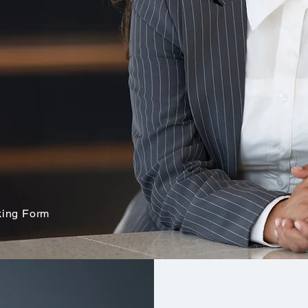
ees may very well see
ure you are
ing Form