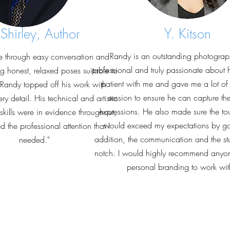
 Shirley, Author
Y. Kitson
Randy is an outstanding photograph
e through easy conversation and
professional and truly passionate about 
iting honest, relaxed poses suitable to
patient with me and gave me a lot of i
Randy topped off his work with
session to ensure he can capture th
ery detail. His technical and artistic
expressions. He also made sure the to
kills were in evidence throughout,
would exceed my expectations by goi
 the professional attention that I
addition, the communication and the stu
needed."
notch. I would highly recommend anyone
personal branding to work wi