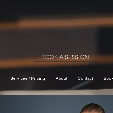
 your resume. Potential clients, employers or employ
headshot before they ever meet you in person. Make s
y a clean, well-lit, professional headshot.
BOOK A SESSION
Services / Pricing
About
Contact
Book