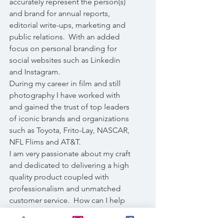
accurately represent the person(s)
and brand for annual reports,
editorial write-ups, marketing and
public relations. With an added
focus on personal branding for
social websites such as Linkedin
and Instagram.
During my career in film and still
photography I have worked with
and gained the trust of top leaders
of iconic brands and organizations
such as Toyota, Frito-Lay, NASCAR,
NFL Flims and AT&T.
I am very passionate about my craft
and dedicated to delivering a high
quality product coupled with
professionalism and unmatched
customer service. How can I help
you?