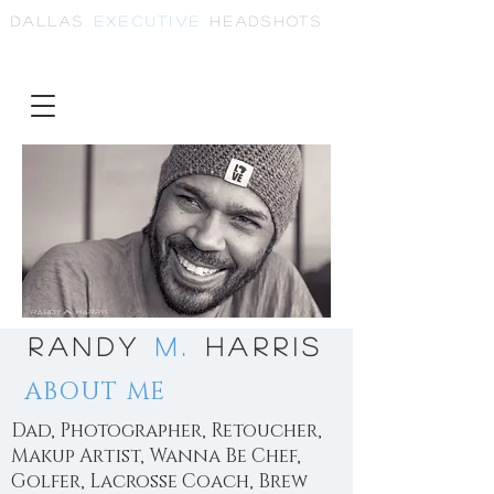
Dallas
Executive
Headshots
Randy
M.
Harris
ABOUT ME
Dad, Photographer, Retoucher,
Makup Artist, Wanna Be Chef,
Golfer, Lacrosse Coach, Brew