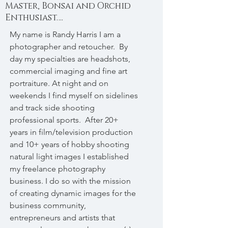
Master, Bonsai and Orchid
Enthusiast….
My name is Randy Harris I am a
photographer and retoucher. By
day my specialties are headshots,
commercial imaging and fine art
portraiture. At night and on
weekends I find myself on sidelines
and track side shooting
professional sports. After 20+
years in film/television production
and 10+ years of hobby shooting
natural light images I established
my freelance photography
business. I do so with the mission
of creating dynamic images for the
business community,
entrepreneurs and artists that