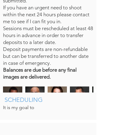
submitted.
If you have an urgent need to shoot
within the next 24 hours please contact
me to see if I can fit you in.
Sessions must be rescheduled at least 48
hours in advance in order to transfer
deposits to a later date.
Deposit payments are non-refundable
but can be transferred to another date
in case of emergency.
Balances are due before any final
images are delivered.
SCHEDULING
It is my goal to