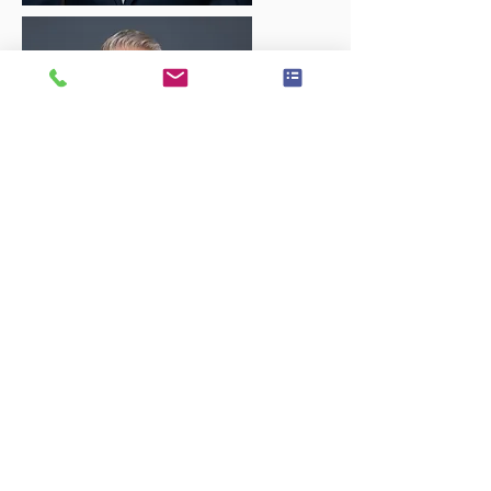
Executive Session
60 Minute Studio Session
Wardrobe Change Option
Custom background option
2 High Resolution Images Delivered in
5 sizes