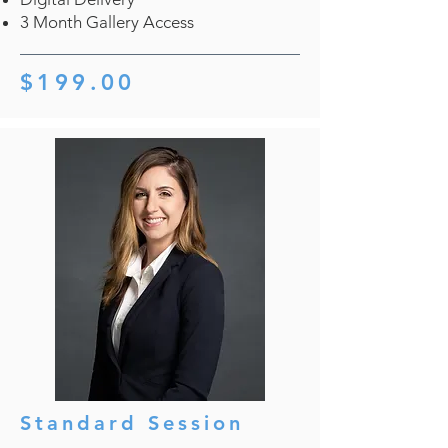
3 Month Gallery Access
$199.00
Standard Session