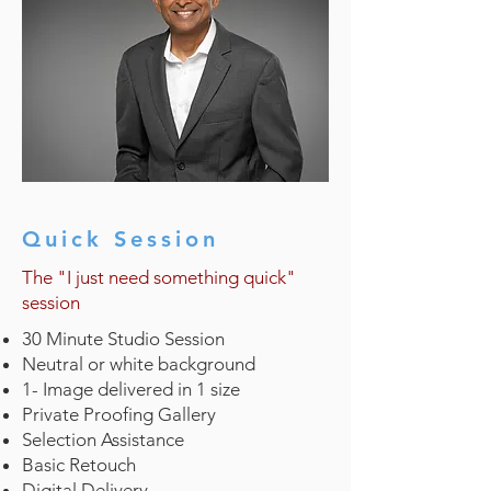
Quick Session
The "I just need something quick"
session
30 Minute Studio Session
Neutral or white background
1- Image delivered in 1 size
Private Proofing Gallery
Selection Assistance
Basic Retouch
Digital Delivery