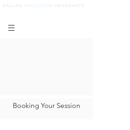
Dallas
Executive
Headshots
Booking Your Session