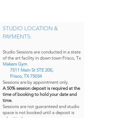
STUDIO LOCATION &
PAYMENTS:
Studio Sessions are conducted in a state
of the art facility in down town Frisco, Tx
Makers Gym
7511 Main St STE 200,
Frisco, TX 75034
Sessions are by appointment only.
A 50% session deposit is required at the
time of booking to hold your date and
time.
Sessions are not guaranteed and studio
space is not booked until a deposit is