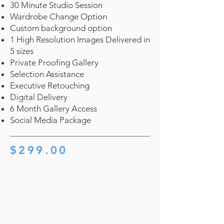
30 Minute Studio Session
Wardrobe Change Option
Custom background option
1 High Resolution Images Delivered in
5 sizes
Private Proofing Gallery
Selection Assistance
Executive Retouching
Digital Delivery
6 Month Gallery Access
Social Media Package
$299.00